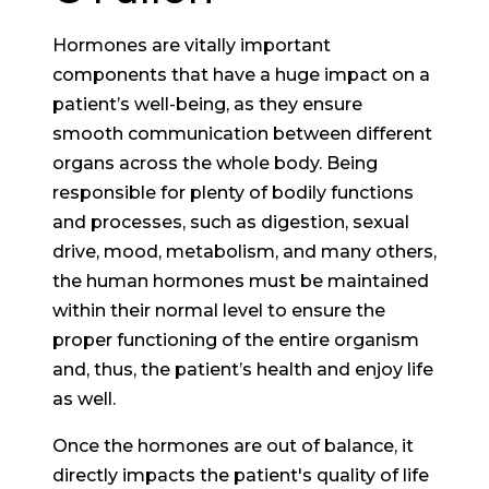
Hormones are vitally important
components that have a huge impact on a
patient’s well-being, as they ensure
smooth communication between different
organs across the whole body. Being
responsible for plenty of bodily functions
and processes, such as digestion, sexual
drive, mood, metabolism, and many others,
the human hormones must be maintained
within their normal level to ensure the
proper functioning of the entire organism
and, thus, the patient’s health and enjoy life
as well.
Once the hormones are out of balance, it
directly impacts the patient's quality of life