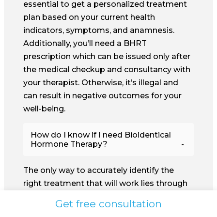
essential to get a personalized treatment
plan based on your current health
indicators, symptoms, and anamnesis.
Additionally, you’ll need a BHRT
prescription which can be issued only after
the medical checkup and consultancy with
your therapist. Otherwise, it’s illegal and
can result in negative outcomes for your
well-being.
How do I know if I need Bioidentical
Hormone Therapy?
The only way to accurately identify the
right treatment that will work lies through
complex health checkups and blood tests.
Get free consultation
Experienced physicians and therapists