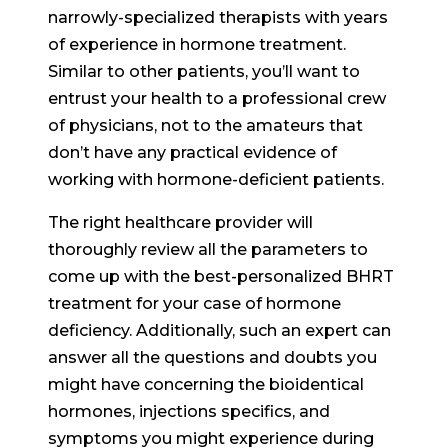
narrowly-specialized therapists with years
of experience in hormone treatment.
Similar to other patients, you’ll want to
entrust your health to a professional crew
of physicians, not to the amateurs that
don’t have any practical evidence of
working with hormone-deficient patients.
The right healthcare provider will
thoroughly review all the parameters to
come up with the best-personalized BHRT
treatment for your case of hormone
deficiency. Additionally, such an expert can
answer all the questions and doubts you
might have concerning the bioidentical
hormones, injections specifics, and
symptoms you might experience during