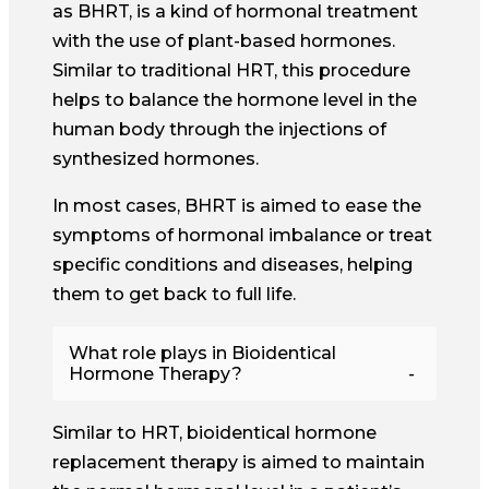
as BHRT, is a kind of hormonal treatment
with the use of plant-based hormones.
Similar to traditional HRT, this procedure
helps to balance the hormone level in the
human body through the injections of
synthesized hormones.
In most cases, BHRT is aimed to ease the
symptoms of hormonal imbalance or treat
specific conditions and diseases, helping
them to get back to full life.
What role plays in Bioidentical
Hormone Therapy?
Similar to HRT, bioidentical hormone
replacement therapy is aimed to maintain