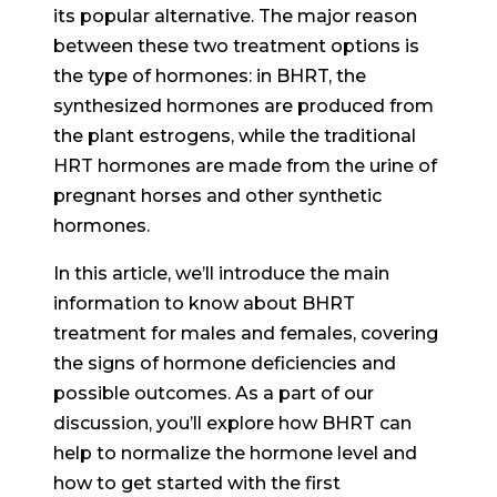
its popular alternative. The major reason
between these two treatment options is
the type of hormones: in BHRT, the
synthesized hormones are produced from
the plant estrogens, while the traditional
HRT hormones are made from the urine of
pregnant horses and other synthetic
hormones.
In this article, we’ll introduce the main
information to know about BHRT
treatment for males and females, covering
the signs of hormone deficiencies and
possible outcomes. As a part of our
discussion, you’ll explore how BHRT can
help to normalize the hormone level and
how to get started with the first