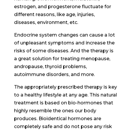
estrogen, and progesterone fluctuate for
different reasons, like age, injuries,
diseases, environment, etc.
Endocrine system changes can cause a lot
of unpleasant symptoms and increase the
risks of some diseases. And the therapy is
a great solution for treating menopause,
andropause, thyroid problems,
autoimmune disorders, and more.
The appropriately prescribed therapy is key
to a healthy lifestyle at any age. This natural
treatment is based on bio-hormones that
highly resemble the ones our body
produces. Bioidentical hormones are
completely safe and do not pose any risk