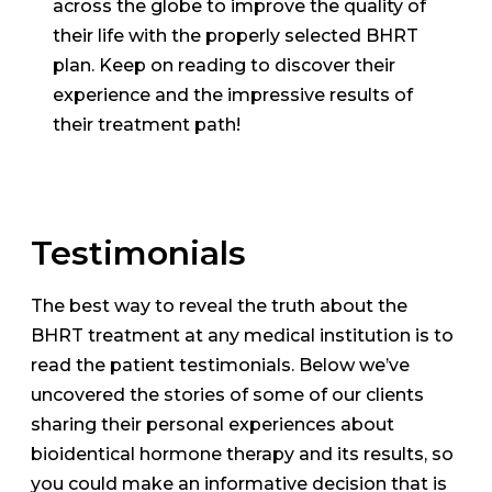
across the globe to improve the quality of
their life with the properly selected BHRT
plan. Keep on reading to discover their
experience and the impressive results of
their treatment path!
Testimonials
The best way to reveal the truth about the
BHRT treatment at any medical institution is to
read the patient testimonials. Below we’ve
uncovered the stories of some of our clients
sharing their personal experiences about
bioidentical hormone therapy and its results, so
you could make an informative decision that is