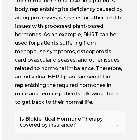
the normal hormonal level in a patient’s
body, replenishing its deficiency caused by
aging processes, diseases, or other health
issues with processed plant-based
hormones. As an example, BHRT can be
used for patients suffering from
menopause symptoms, osteoporosis,
cardiovascular diseases, and other issues
related to hormonal imbalance. Therefore,
an individual BHRT plan can benefit in
replenishing the required hormones in
male and female patients, allowing them
to get back to their normal life.
Is Bioidentical Hormone Therapy
covered by insurance?