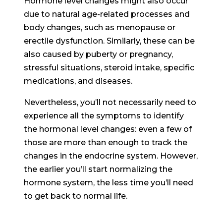
Hormone level changes might also occur
due to natural age-related processes and
body changes, such as menopause or
erectile dysfunction. Similarly, these can be
also caused by puberty or pregnancy,
stressful situations, steroid intake, specific
medications, and diseases.
Nevertheless, you’ll not necessarily need to
experience all the symptoms to identify
the hormonal level changes: even a few of
those are more than enough to track the
changes in the endocrine system. However,
the earlier you’ll start normalizing the
hormone system, the less time you’ll need
to get back to normal life.