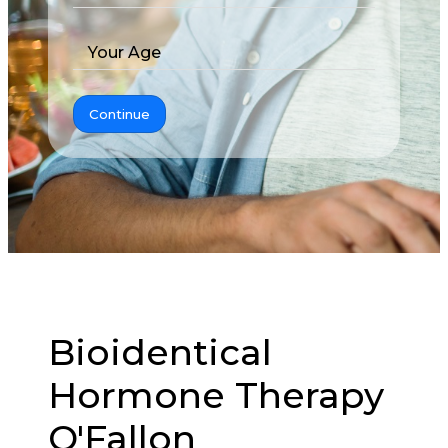
Your Age
Continue
Bioidentical
Hormone Therapy
O'Fallon