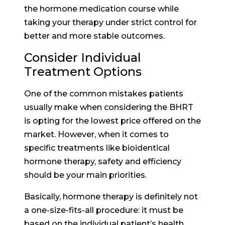
the hormone medication course while
taking your therapy under strict control for
better and more stable outcomes.
Consider Individual
Treatment Options
One of the common mistakes patients
usually make when considering the BHRT
is opting for the lowest price offered on the
market. However, when it comes to
specific treatments like bioidentical
hormone therapy, safety and efficiency
should be your main priorities.
Basically, hormone therapy is definitely not
a one-size-fits-all procedure: it must be
based on the individual patient’s health