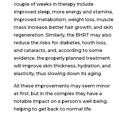
couple of weeks in therapy include
improved sleep, more energy and stamina,
improved metabolism, weight loss, muscle
mass increase, better hair growth, and skin
regeneration. Similarly, the BHRT may also
reduce the risks for diabetes, tooth loss,
and cataracts, and, according to some
evidence, the properly planned treatment
will improve skin thickness, hydration, and
elasticity, thus slowing down its aging.
All these improvements may seem minor
at first, but in the complex they have a
notable impact on a person’s well-being,
helping to get back to normal life.