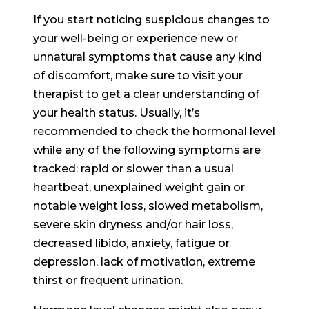
If you start noticing suspicious changes to
your well-being or experience new or
unnatural symptoms that cause any kind
of discomfort, make sure to visit your
therapist to get a clear understanding of
your health status. Usually, it’s
recommended to check the hormonal level
while any of the following symptoms are
tracked: rapid or slower than a usual
heartbeat, unexplained weight gain or
notable weight loss, slowed metabolism,
severe skin dryness and/or hair loss,
decreased libido, anxiety, fatigue or
depression, lack of motivation, extreme
thirst or frequent urination.