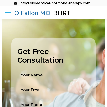
info@bioidentical-hormone-therapy.com
O'Fallon MO
BHRT
Get Free
Consultation
Your Name
Your Email
Your Phone