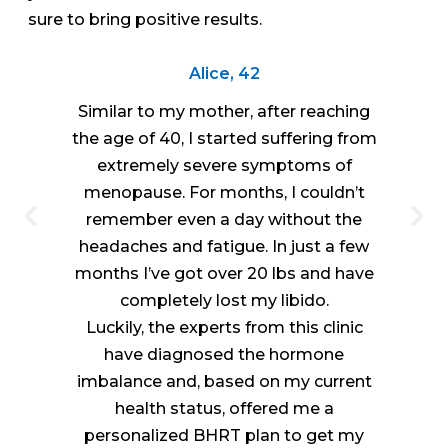
sure to bring positive results.
Alice, 42
Similar to my mother, after reaching
the age of 40, I started suffering from
extremely severe symptoms of
menopause. For months, I couldn’t
remember even a day without the
headaches and fatigue. In just a few
months I’ve got over 20 lbs and have
completely lost my libido.
Luckily, the experts from this clinic
have diagnosed the hormone
imbalance and, based on my current
health status, offered me a
personalized BHRT plan to get my