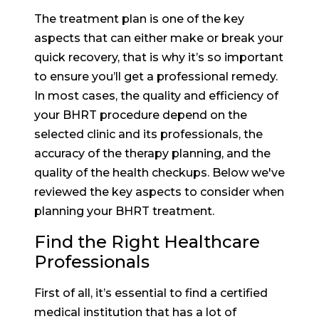
The treatment plan is one of the key
aspects that can either make or break your
quick recovery, that is why it’s so important
to ensure you’ll get a professional remedy.
In most cases, the quality and efficiency of
your BHRT procedure depend on the
selected clinic and its professionals, the
accuracy of the therapy planning, and the
quality of the health checkups. Below we've
reviewed the key aspects to consider when
planning your BHRT treatment.
Find the Right Healthcare
Professionals
First of all, it’s essential to find a certified
medical institution that has a lot of