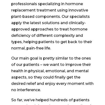
professionals specializing in hormone
replacement treatment using innovative
plant-based components. Our specialists
apply the latest solutions and clinically-
approved approaches to treat hormone
deficiency of different complexity and
types, helping patients to get back to their
normal, pain-free life.
Our main goal is pretty similar to the ones
of our patients – we want to improve their
health in physical, emotional, and mental
aspects, so they could finally get the
desired relief and enjoy every moment with
no interference.
So far, we’ve helped hundreds of patients