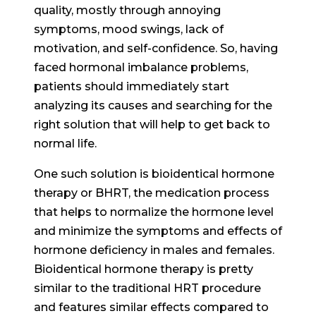
quality, mostly through annoying
symptoms, mood swings, lack of
motivation, and self-confidence. So, having
faced hormonal imbalance problems,
patients should immediately start
analyzing its causes and searching for the
right solution that will help to get back to
normal life.
One such solution is bioidentical hormone
therapy or BHRT, the medication process
that helps to normalize the hormone level
and minimize the symptoms and effects of
hormone deficiency in males and females.
Bioidentical hormone therapy is pretty
similar to the traditional HRT procedure
and features similar effects compared to