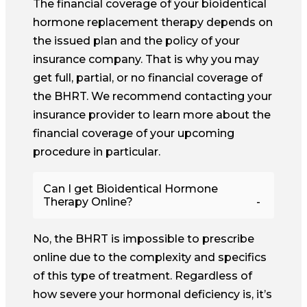
The financial coverage of your bioidentical
hormone replacement therapy depends on
the issued plan and the policy of your
insurance company. That is why you may
get full, partial, or no financial coverage of
the BHRT. We recommend contacting your
insurance provider to learn more about the
financial coverage of your upcoming
procedure in particular.
Can I get Bioidentical Hormone
Therapy Online?
No, the BHRT is impossible to prescribe
online due to the complexity and specifics
of this type of treatment. Regardless of
how severe your hormonal deficiency is, it’s