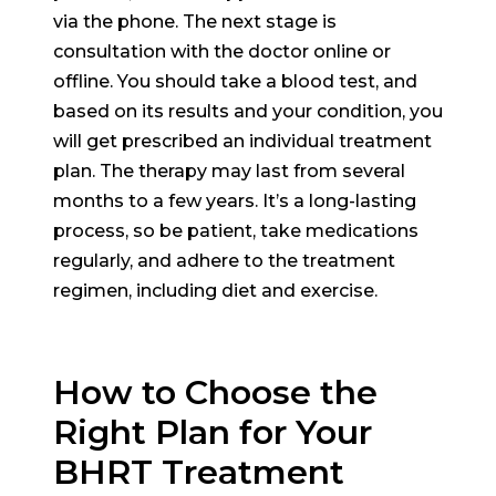
via the phone. The next stage is
consultation with the doctor online or
offline. You should take a blood test, and
based on its results and your condition, you
will get prescribed an individual treatment
plan. The therapy may last from several
months to a few years. It’s a long-lasting
process, so be patient, take medications
regularly, and adhere to the treatment
regimen, including diet and exercise.
How to Choose the
Right Plan for Your
BHRT Treatment