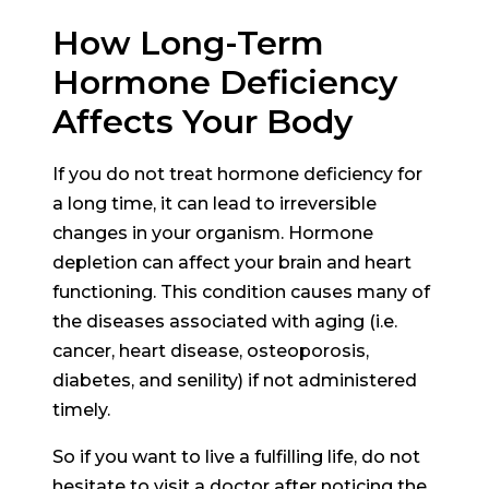
How Long-Term
Hormone Deficiency
Affects Your Body
If you do not treat hormone deficiency for
a long time, it can lead to irreversible
changes in your organism. Hormone
depletion can affect your brain and heart
functioning. This condition causes many of
the diseases associated with aging (i.e.
cancer, heart disease, osteoporosis,
diabetes, and senility) if not administered
timely.
So if you want to live a fulfilling life, do not
hesitate to visit a doctor after noticing the