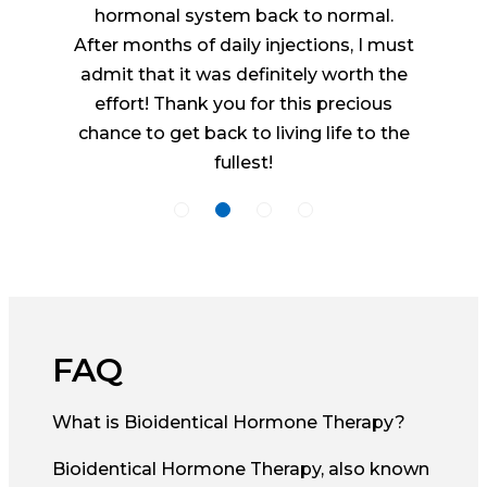
hormonal system back to normal.
After months of daily injections, I must
admit that it was definitely worth the
effort! Thank you for this precious
chance to get back to living life to the
fullest!
FAQ
What is Bioidentical Hormone Therapy?
Bioidentical Hormone Therapy, also known