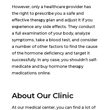
However, only a healthcare provider has
the right to prescribe you a safe and
effective therapy plan and adjust it if you
experience any side effects. They conduct
a full examination of your body, analyze
symptoms, take a blood test, and consider
a number of other factors to find the cause
of the hormone deficiency and target it
successfully. In any case, you shouldn’t self-
medicate and buy hormone therapy
medications online.
About Our Clinic
At our medical center, you can find a lot of