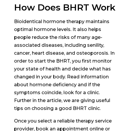
How Does BHRT Work
Bioidentical hormone therapy maintains
optimal hormone levels. It also helps
people reduce the risks of many age-
associated diseases, including senility,
cancer, heart disease, and osteoporosis. In
order to start the BHRT, you first monitor
your state of health and decide what has
changed in your body. Read information
about hormone deficiency and if the
symptoms coincide, look for a clinic.
Further in the article, we are giving useful
tips on choosing a good BHRT clinic.
Once you select a reliable therapy service
provider, book an appointment online or