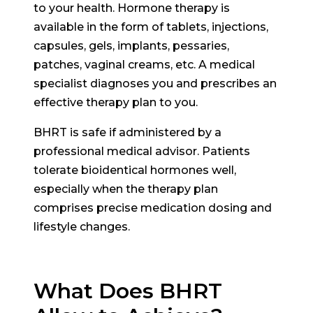
to your health. Hormone therapy is
available in the form of tablets, injections,
capsules, gels, implants, pessaries,
patches, vaginal creams, etc. A medical
specialist diagnoses you and prescribes an
effective therapy plan to you.
BHRT is safe if administered by a
professional medical advisor. Patients
tolerate bioidentical hormones well,
especially when the therapy plan
comprises precise medication dosing and
lifestyle changes.
What Does BHRT