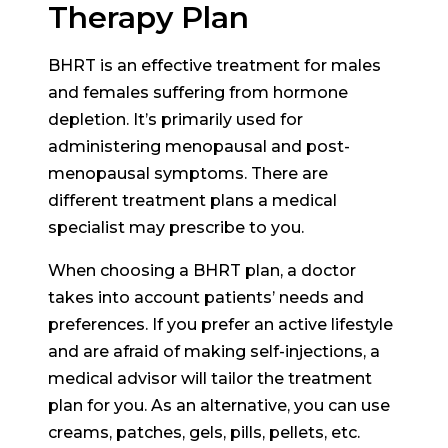
Therapy Plan
BHRT is an effective treatment for males
and females suffering from hormone
depletion. It’s primarily used for
administering menopausal and post-
menopausal symptoms. There are
different treatment plans a medical
specialist may prescribe to you.
When choosing a BHRT plan, a doctor
takes into account patients’ needs and
preferences. If you prefer an active lifestyle
and are afraid of making self-injections, a
medical advisor will tailor the treatment
plan for you. As an alternative, you can use
creams, patches, gels, pills, pellets, etc.