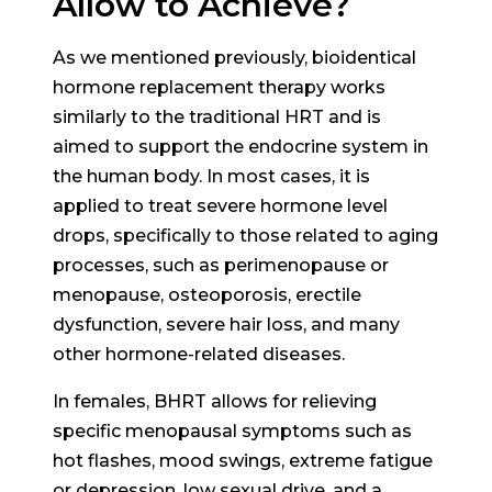
Allow to Achieve?
As we mentioned previously, bioidentical
hormone replacement therapy works
similarly to the traditional HRT and is
aimed to support the endocrine system in
the human body. In most cases, it is
applied to treat severe hormone level
drops, specifically to those related to aging
processes, such as perimenopause or
menopause, osteoporosis, erectile
dysfunction, severe hair loss, and many
other hormone-related diseases.
In females, BHRT allows for relieving
specific menopausal symptoms such as
hot flashes, mood swings, extreme fatigue
or depression, low sexual drive, and a