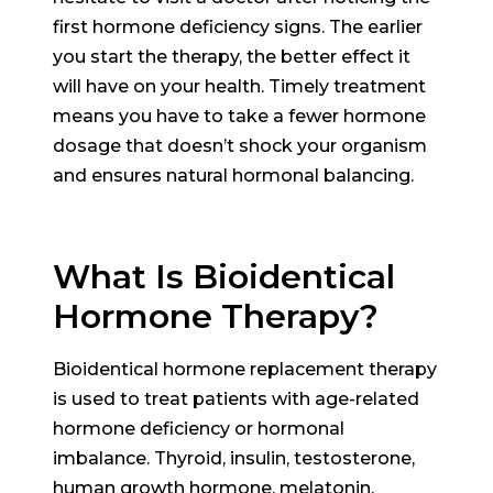
first hormone deficiency signs. The earlier
you start the therapy, the better effect it
will have on your health. Timely treatment
means you have to take a fewer hormone
dosage that doesn’t shock your organism
and ensures natural hormonal balancing.
What Is Bioidentical
Hormone Therapy?
Bioidentical hormone replacement therapy
is used to treat patients with age-related
hormone deficiency or hormonal
imbalance. Thyroid, insulin, testosterone,
human growth hormone, melatonin,