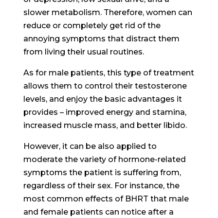
slower metabolism. Therefore, women can
reduce or completely get rid of the
annoying symptoms that distract them
from living their usual routines.
As for male patients, this type of treatment
allows them to control their testosterone
levels, and enjoy the basic advantages it
provides – improved energy and stamina,
increased muscle mass, and better libido.
However, it can be also applied to
moderate the variety of hormone-related
symptoms the patient is suffering from,
regardless of their sex. For instance, the
most common effects of BHRT that male
and female patients can notice after a