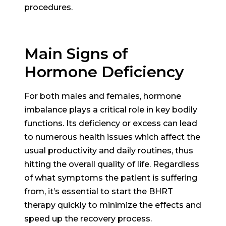
procedures.
Main Signs of
Hormone Deficiency
For both males and females, hormone
imbalance plays a critical role in key bodily
functions. Its deficiency or excess can lead
to numerous health issues which affect the
usual productivity and daily routines, thus
hitting the overall quality of life. Regardless
of what symptoms the patient is suffering
from, it’s essential to start the BHRT
therapy quickly to minimize the effects and
speed up the recovery process.