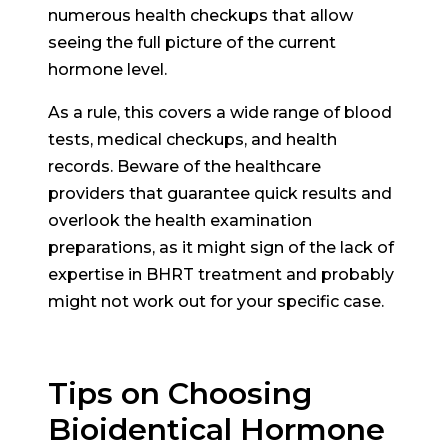
numerous health checkups that allow
seeing the full picture of the current
hormone level.
As a rule, this covers a wide range of blood
tests, medical checkups, and health
records. Beware of the healthcare
providers that guarantee quick results and
overlook the health examination
preparations, as it might sign of the lack of
expertise in BHRT treatment and probably
might not work out for your specific case.
Tips on Choosing
Bioidentical Hormone