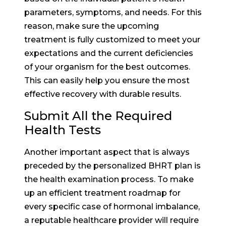
parameters, symptoms, and needs. For this
reason, make sure the upcoming
treatment is fully customized to meet your
expectations and the current deficiencies
of your organism for the best outcomes.
This can easily help you ensure the most
effective recovery with durable results.
Submit All the Required
Health Tests
Another important aspect that is always
preceded by the personalized BHRT plan is
the health examination process. To make
up an efficient treatment roadmap for
every specific case of hormonal imbalance,
a reputable healthcare provider will require