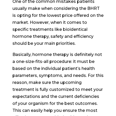
One of the common mistakes patients
usually make when considering the BHRT
is opting for the lowest price offered on the
market. However, when it comes to
specific treatments like bioidentical
hormone therapy, safety and efficiency
should be your main priorities.
Basically, hormone therapy is definitely not
a one-size-fits-all procedure: it must be
based on the individual patient’s health
parameters, symptoms, and needs. For this
reason, make sure the upcoming
treatment is fully customized to meet your
expectations and the current deficiencies
of your organism for the best outcomes.
This can easily help you ensure the most