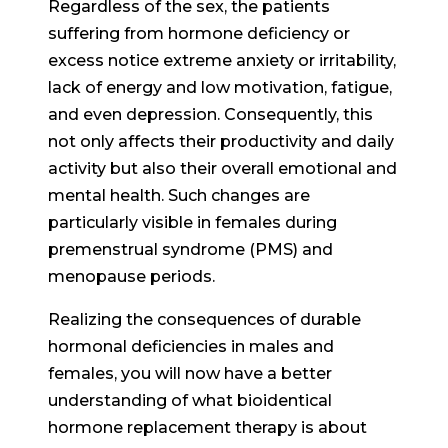
Regardless of the sex, the patients
suffering from hormone deficiency or
excess notice extreme anxiety or irritability,
lack of energy and low motivation, fatigue,
and even depression. Consequently, this
not only affects their productivity and daily
activity but also their overall emotional and
mental health. Such changes are
particularly visible in females during
premenstrual syndrome (PMS) and
menopause periods.
Realizing the consequences of durable
hormonal deficiencies in males and
females, you will now have a better
understanding of what bioidentical
hormone replacement therapy is about