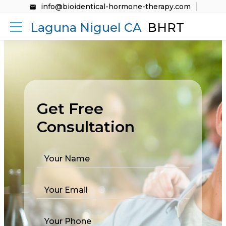
info@bioidentical-hormone-therapy.com
Laguna Niguel CA
BHRT
Get Free
Consultation
Your Name
Your Email
Your Phone