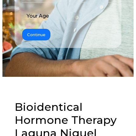
Your Age
Continue
Bioidentical
Hormone Therapy
Laguna Niguel