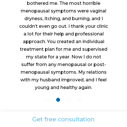
bothered me. The most horrible
menopausal symptoms were vaginal
dryness, itching, and burning, and I
couldn’t even go out. I thank your clinic
a lot for their help and professional
approach. You created an individual
treatment plan for me and supervised
my state for a year. Now I do not
suffer from any menopausal or post-
menopausal symptoms. My relations
with my husband improved, and I feel
young and healthy again.
Get free consultation