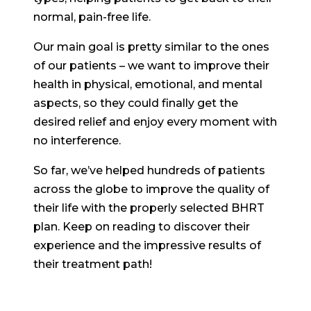
normal, pain-free life.
Our main goal is pretty similar to the ones
of our patients – we want to improve their
health in physical, emotional, and mental
aspects, so they could finally get the
desired relief and enjoy every moment with
no interference.
So far, we’ve helped hundreds of patients
across the globe to improve the quality of
their life with the properly selected BHRT
plan. Keep on reading to discover their
experience and the impressive results of
their treatment path!