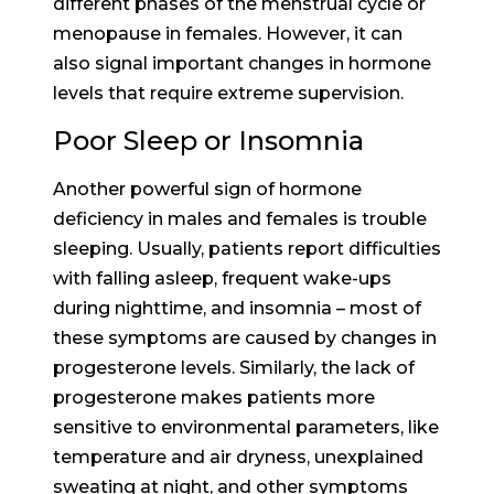
different phases of the menstrual cycle or
menopause in females. However, it can
also signal important changes in hormone
levels that require extreme supervision.
Poor Sleep or Insomnia
Another powerful sign of hormone
deficiency in males and females is trouble
sleeping. Usually, patients report difficulties
with falling asleep, frequent wake-ups
during nighttime, and insomnia – most of
these symptoms are caused by changes in
progesterone levels. Similarly, the lack of
progesterone makes patients more
sensitive to environmental parameters, like
temperature and air dryness, unexplained
sweating at night, and other symptoms