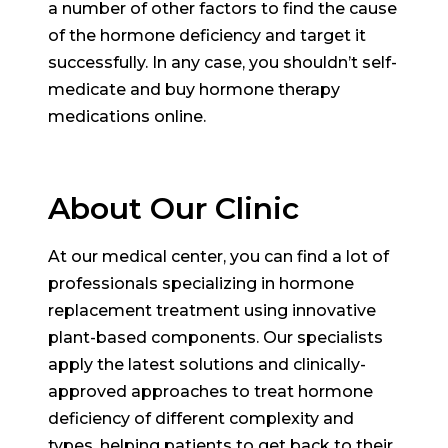
a number of other factors to find the cause
of the hormone deficiency and target it
successfully. In any case, you shouldn’t self-
medicate and buy hormone therapy
medications online.
About Our Clinic
At our medical center, you can find a lot of
professionals specializing in hormone
replacement treatment using innovative
plant-based components. Our specialists
apply the latest solutions and clinically-
approved approaches to treat hormone
deficiency of different complexity and
types, helping patients to get back to their