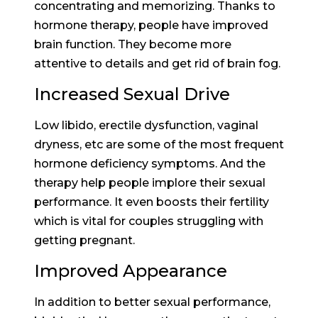
concentrating and memorizing. Thanks to
hormone therapy, people have improved
brain function. They become more
attentive to details and get rid of brain fog.
Increased Sexual Drive
Low libido, erectile dysfunction, vaginal
dryness, etc are some of the most frequent
hormone deficiency symptoms. And the
therapy help people implore their sexual
performance. It even boosts their fertility
which is vital for couples struggling with
getting pregnant.
Improved Appearance
In addition to better sexual performance,