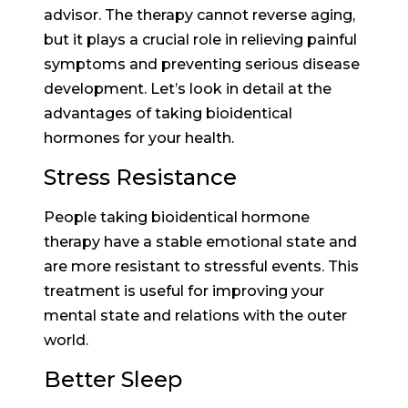
advisor. The therapy cannot reverse aging,
but it plays a crucial role in relieving painful
symptoms and preventing serious disease
development. Let’s look in detail at the
advantages of taking bioidentical
hormones for your health.
Stress Resistance
People taking bioidentical hormone
therapy have a stable emotional state and
are more resistant to stressful events. This
treatment is useful for improving your
mental state and relations with the outer
world.
Better Sleep