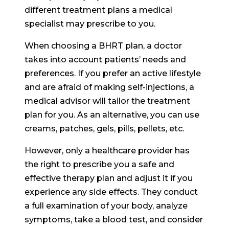
different treatment plans a medical
specialist may prescribe to you.
When choosing a BHRT plan, a doctor
takes into account patients’ needs and
preferences. If you prefer an active lifestyle
and are afraid of making self-injections, a
medical advisor will tailor the treatment
plan for you. As an alternative, you can use
creams, patches, gels, pills, pellets, etc.
However, only a healthcare provider has
the right to prescribe you a safe and
effective therapy plan and adjust it if you
experience any side effects. They conduct
a full examination of your body, analyze
symptoms, take a blood test, and consider