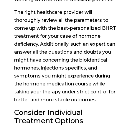
The right healthcare provider will
thoroughly review all the parameters to
come up with the best-personalized BHRT
treatment for your case of hormone
deficiency. Additionally, such an expert can
answer all the questions and doubts you
might have concerning the bioidentical
hormones, injections specifics, and
symptoms you might experience during
the hormone medication course while
taking your therapy under strict control for
better and more stable outcomes.
Consider Individual
Treatment Options