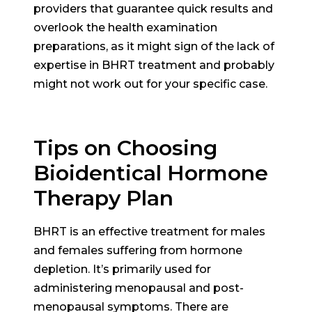
providers that guarantee quick results and
overlook the health examination
preparations, as it might sign of the lack of
expertise in BHRT treatment and probably
might not work out for your specific case.
Tips on Choosing
Bioidentical Hormone
Therapy Plan
BHRT is an effective treatment for males
and females suffering from hormone
depletion. It’s primarily used for
administering menopausal and post-
menopausal symptoms. There are