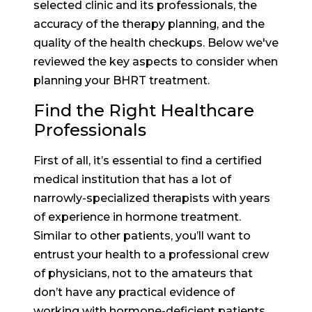
selected clinic and its professionals, the
accuracy of the therapy planning, and the
quality of the health checkups. Below we've
reviewed the key aspects to consider when
planning your BHRT treatment.
Find the Right Healthcare
Professionals
First of all, it’s essential to find a certified
medical institution that has a lot of
narrowly-specialized therapists with years
of experience in hormone treatment.
Similar to other patients, you’ll want to
entrust your health to a professional crew
of physicians, not to the amateurs that
don’t have any practical evidence of
working with hormone-deficient patients.