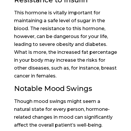
This hormone is vitally important for
maintaining a safe level of sugar in the
blood. The resistance to this hormone,
however, can be dangerous for your life,
leading to severe obesity and diabetes.
What is more, the increased fat percentage
in your body may increase the risks for
other diseases, such as, for instance, breast
cancer in females.
Notable Mood Swings
Though mood swings might seem a
natural state for every person, hormone-
related changes in mood can significantly
affect the overall patient’s well-being.