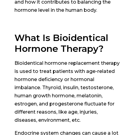
and how it contributes to balancing the
hormone level in the human body.
What Is Bioidentical
Hormone Therapy?
Bioidentical hormone replacement therapy
is used to treat patients with age-related
hormone deficiency or hormonal
imbalance. Thyroid, insulin, testosterone,
human growth hormone, melatonin,
estrogen, and progesterone fluctuate for
different reasons, like age, injuries,
diseases, environment, etc.
Endocrine system changes can cause a lot