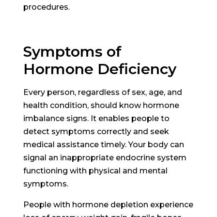
procedures.
Symptoms of
Hormone Deficiency
Every person, regardless of sex, age, and
health condition, should know hormone
imbalance signs. It enables people to
detect symptoms correctly and seek
medical assistance timely. Your body can
signal an inappropriate endocrine system
functioning with physical and mental
symptoms.
People with hormone depletion experience