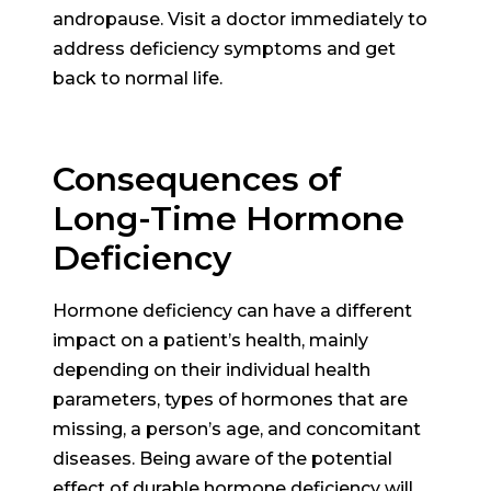
andropause. Visit a doctor immediately to
address deficiency symptoms and get
back to normal life.
Consequences of
Long-Time Hormone
Deficiency
Hormone deficiency can have a different
impact on a patient’s health, mainly
depending on their individual health
parameters, types of hormones that are
missing, a person’s age, and concomitant
diseases. Being aware of the potential
effect of durable hormone deficiency will