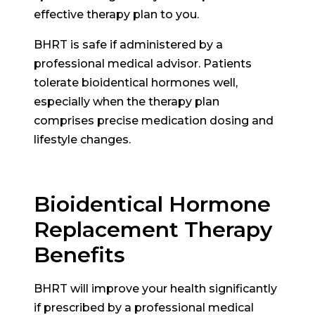
effective therapy plan to you.
BHRT is safe if administered by a
professional medical advisor. Patients
tolerate bioidentical hormones well,
especially when the therapy plan
comprises precise medication dosing and
lifestyle changes.
Bioidentical Hormone
Replacement Therapy
Benefits
BHRT will improve your health significantly
if prescribed by a professional medical