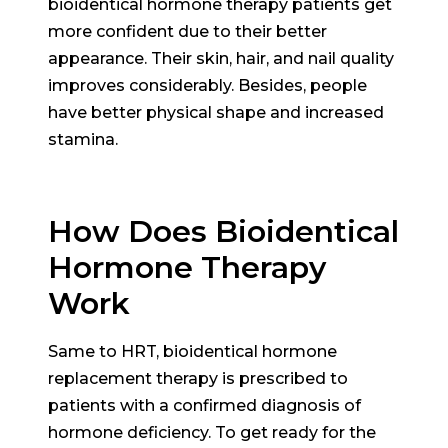
bioidentical hormone therapy patients get
more confident due to their better
appearance. Their skin, hair, and nail quality
improves considerably. Besides, people
have better physical shape and increased
stamina.
How Does Bioidentical
Hormone Therapy
Work
Same to HRT, bioidentical hormone
replacement therapy is prescribed to
patients with a confirmed diagnosis of
hormone deficiency. To get ready for the