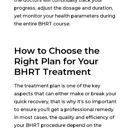
the doctors will continually track your
progress, adjust the dosage and duration,
yet monitor your health parameters during
the entire BHRT course.
How to Choose the
Right Plan for Your
BHRT Treatment
The treatment plan is one of the key
aspects that can either make or break your
quick recovery, that is why it’s so important
to ensure you’ll get a professional remedy.
In most cases, the quality and efficiency of
your BHRT procedure depend on the