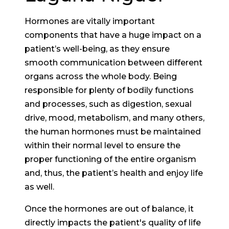
Hormones are vitally important
components that have a huge impact on a
patient’s well-being, as they ensure
smooth communication between different
organs across the whole body. Being
responsible for plenty of bodily functions
and processes, such as digestion, sexual
drive, mood, metabolism, and many others,
the human hormones must be maintained
within their normal level to ensure the
proper functioning of the entire organism
and, thus, the patient’s health and enjoy life
as well.
Once the hormones are out of balance, it
directly impacts the patient's quality of life