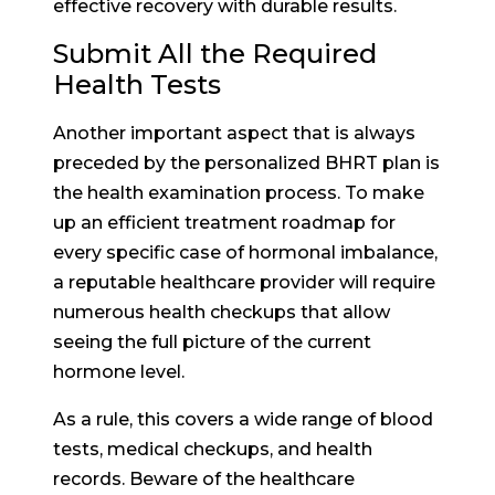
effective recovery with durable results.
Submit All the Required
Health Tests
Another important aspect that is always
preceded by the personalized BHRT plan is
the health examination process. To make
up an efficient treatment roadmap for
every specific case of hormonal imbalance,
a reputable healthcare provider will require
numerous health checkups that allow
seeing the full picture of the current
hormone level.
As a rule, this covers a wide range of blood
tests, medical checkups, and health
records. Beware of the healthcare