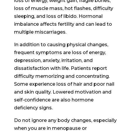
loss of energy, weight gain, fragile bones,
loss of muscle mass, hot flashes, difficulty
sleeping, and loss of libido. Hormonal
imbalance affects fertility and can lead to
multiple miscarriages.
In addition to causing physical changes,
frequent symptoms are loss of energy,
depression, anxiety, irritation, and
dissatisfaction with life. Patients report
difficulty memorizing and concentrating.
Some experience loss of hair and poor nail
and skin quality. Lowered motivation and
self-confidence are also hormone
deficiency signs.
Do not ignore any body changes, especially
when you are in menopause or