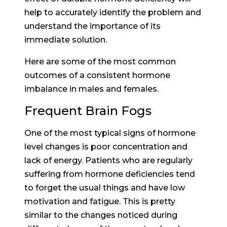
help to accurately identify the problem and
understand the importance of its
immediate solution.
Here are some of the most common
outcomes of a consistent hormone
imbalance in males and females.
Frequent Brain Fogs
One of the most typical signs of hormone
level changes is poor concentration and
lack of energy. Patients who are regularly
suffering from hormone deficiencies tend
to forget the usual things and have low
motivation and fatigue. This is pretty
similar to the changes noticed during