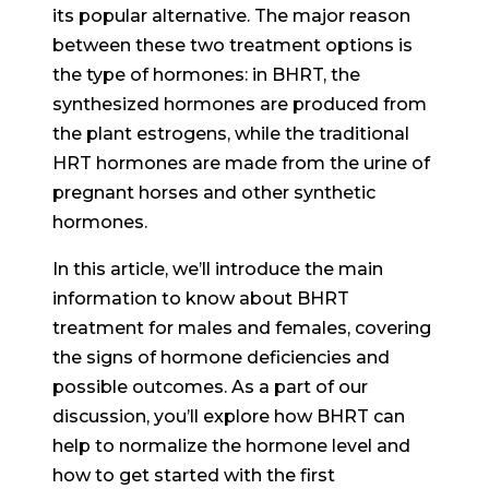
its popular alternative. The major reason
between these two treatment options is
the type of hormones: in BHRT, the
synthesized hormones are produced from
the plant estrogens, while the traditional
HRT hormones are made from the urine of
pregnant horses and other synthetic
hormones.
In this article, we’ll introduce the main
information to know about BHRT
treatment for males and females, covering
the signs of hormone deficiencies and
possible outcomes. As a part of our
discussion, you’ll explore how BHRT can
help to normalize the hormone level and
how to get started with the first