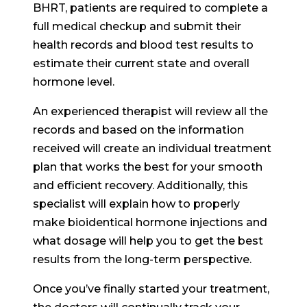
BHRT, patients are required to complete a
full medical checkup and submit their
health records and blood test results to
estimate their current state and overall
hormone level.
An experienced therapist will review all the
records and based on the information
received will create an individual treatment
plan that works the best for your smooth
and efficient recovery. Additionally, this
specialist will explain how to properly
make bioidentical hormone injections and
what dosage will help you to get the best
results from the long-term perspective.
Once you’ve finally started your treatment,