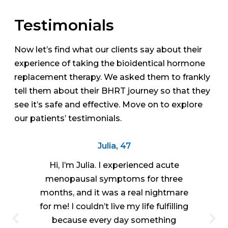
Testimonials
Now let’s find what our clients say about their
experience of taking the bioidentical hormone
replacement therapy. We asked them to frankly
tell them about their BHRT journey so that they
see it’s safe and effective. Move on to explore
our patients’ testimonials.
Julia, 47
Hi, I’m Julia. I experienced acute
menopausal symptoms for three
months, and it was a real nightmare
for me! I couldn’t live my life fulfilling
because every day something