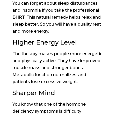
You can forget about sleep disturbances
and insomnia if you take the professional
BHRT. This natural remedy helps relax and
sleep better. So you will have a quality rest
and more energy.
Higher Energy Level
The therapy makes people more energetic
and physically active. They have improved
muscle mass and stronger bones.
Metabolic function normalizes, and
patients lose excessive weight.
Sharper Mind
You know that one of the hormone
deficiency symptoms is difficulty