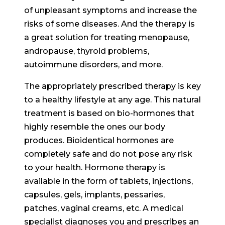
of unpleasant symptoms and increase the
risks of some diseases. And the therapy is
a great solution for treating menopause,
andropause, thyroid problems,
autoimmune disorders, and more.
The appropriately prescribed therapy is key
to a healthy lifestyle at any age. This natural
treatment is based on bio-hormones that
highly resemble the ones our body
produces. Bioidentical hormones are
completely safe and do not pose any risk
to your health. Hormone therapy is
available in the form of tablets, injections,
capsules, gels, implants, pessaries,
patches, vaginal creams, etc. A medical
specialist diagnoses you and prescribes an