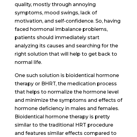
quality, mostly through annoying
symptoms, mood swings, lack of
motivation, and self-confidence. So, having
faced hormonal imbalance problems,
patients should immediately start
analyzing its causes and searching for the
right solution that will help to get back to
normal life.
One such solution is bioidentical hormone
therapy or BHRT, the medication process
that helps to normalize the hormone level
and minimize the symptoms and effects of
hormone deficiency in males and females.
Bioidentical hormone therapy is pretty
similar to the traditional HRT procedure
and features similar effects compared to