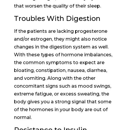
that worsen the quality of their sleep.
Troubles With Digestion
If the patients are lacking progesterone
and/or estrogen, they might also notice
changes in the digestion system as well.
With these types of hormone imbalances,
the common symptoms to expect are
bloating, constipation, nausea, diarrhea,
and vomiting. Along with the other
concomitant signs such as mood swings,
extreme fatigue, or excess sweating, the
body gives you a strong signal that some
of the hormones in your body are out of
normal.
Resistance to Insulin