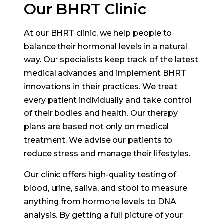
Our BHRT Clinic
At our BHRT clinic, we help people to
balance their hormonal levels in a natural
way. Our specialists keep track of the latest
medical advances and implement BHRT
innovations in their practices. We treat
every patient individually and take control
of their bodies and health. Our therapy
plans are based not only on medical
treatment. We advise our patients to
reduce stress and manage their lifestyles.
Our clinic offers high-quality testing of
blood, urine, saliva, and stool to measure
anything from hormone levels to DNA
analysis. By getting a full picture of your