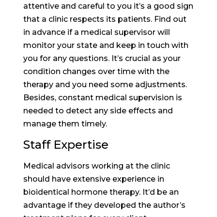
attentive and careful to you it’s a good sign
that a clinic respects its patients. Find out
in advance if a medical supervisor will
monitor your state and keep in touch with
you for any questions. It’s crucial as your
condition changes over time with the
therapy and you need some adjustments.
Besides, constant medical supervision is
needed to detect any side effects and
manage them timely.
Staff Expertise
Medical advisors working at the clinic
should have extensive experience in
bioidentical hormone therapy. It’d be an
advantage if they developed the author’s