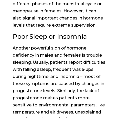
different phases of the menstrual cycle or
menopause in females. However, it can
also signal important changes in hormone
levels that require extreme supervision.
Poor Sleep or Insomnia
Another powerful sign of hormone
deficiency in males and females is trouble
sleeping. Usually, patients report difficulties
with falling asleep, frequent wake-ups
during nighttime, and insomnia – most of
these symptoms are caused by changes in
progesterone levels. Similarly, the lack of
progesterone makes patients more
sensitive to environmental parameters, like
temperature and air dryness, unexplained