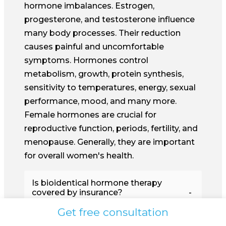
hormone imbalances. Estrogen,
progesterone, and testosterone influence
many body processes. Their reduction
causes painful and uncomfortable
symptoms. Hormones control
metabolism, growth, protein synthesis,
sensitivity to temperatures, energy, sexual
performance, mood, and many more.
Female hormones are crucial for
reproductive function, periods, fertility, and
menopause. Generally, they are important
for overall women's health.
Is bioidentical hormone therapy
covered by insurance?
Get free consultation
Hormone imbalances are, as a rule,