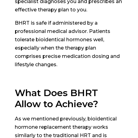
specialist diagnoses you and prescribes an
effective therapy plan to you.
BHRT is safe if administered by a
professional medical advisor. Patients
tolerate bioidentical hormones well,
especially when the therapy plan
comprises precise medication dosing and
lifestyle changes.
What Does BHRT
Allow to Achieve?
As we mentioned previously, bioidentical
hormone replacement therapy works
similarly to the traditional HRT and is