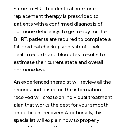
Same to HRT, bioidentical hormone
replacement therapy is prescribed to
patients with a confirmed diagnosis of
hormone deficiency. To get ready for the
BHRT, patients are required to complete a
full medical checkup and submit their
health records and blood test results to
estimate their current state and overall
hormone level.
An experienced therapist will review all the
records and based on the information
received will create an individual treatment
plan that works the best for your smooth
and efficient recovery. Additionally, this
specialist will explain how to properly