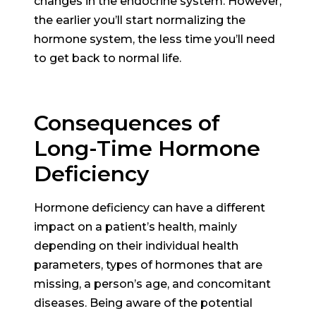
changes in the endocrine system. However,
the earlier you’ll start normalizing the
hormone system, the less time you’ll need
to get back to normal life.
Consequences of
Long-Time Hormone
Deficiency
Hormone deficiency can have a different
impact on a patient’s health, mainly
depending on their individual health
parameters, types of hormones that are
missing, a person’s age, and concomitant
diseases. Being aware of the potential