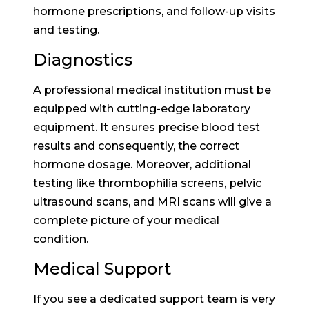
hormone prescriptions, and follow-up visits
and testing.
Diagnostics
A professional medical institution must be
equipped with cutting-edge laboratory
equipment. It ensures precise blood test
results and consequently, the correct
hormone dosage. Moreover, additional
testing like thrombophilia screens, pelvic
ultrasound scans, and MRI scans will give a
complete picture of your medical
condition.
Medical Support
If you see a dedicated support team is very