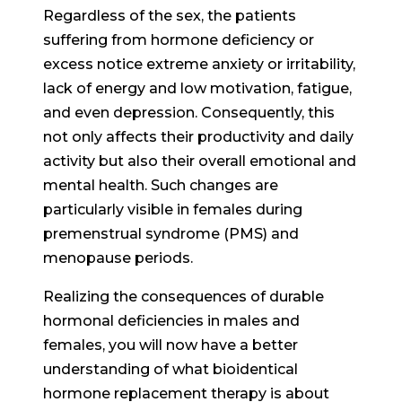
Regardless of the sex, the patients
suffering from hormone deficiency or
excess notice extreme anxiety or irritability,
lack of energy and low motivation, fatigue,
and even depression. Consequently, this
not only affects their productivity and daily
activity but also their overall emotional and
mental health. Such changes are
particularly visible in females during
premenstrual syndrome (PMS) and
menopause periods.
Realizing the consequences of durable
hormonal deficiencies in males and
females, you will now have a better
understanding of what bioidentical
hormone replacement therapy is about