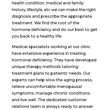
health condition, medical and family
history, lifestyle, etc we can make the right
diagnosis and prescribe the appropriate
treatment. We find the root of the
hormone deficiency and do our best to get
you back to a healthy life.
Medical specialists working at our clinic
have extensive experience in treating
hormonal deficiency. They have developed
unique therapy methods tailoring
treatment plans to patients’ needs. Our
experts can help slow the aging process,
relieve uncomfortable menopausal
symptoms, manage chronic conditions,
and live well. The dedicated customer
relations team is always ready to answer