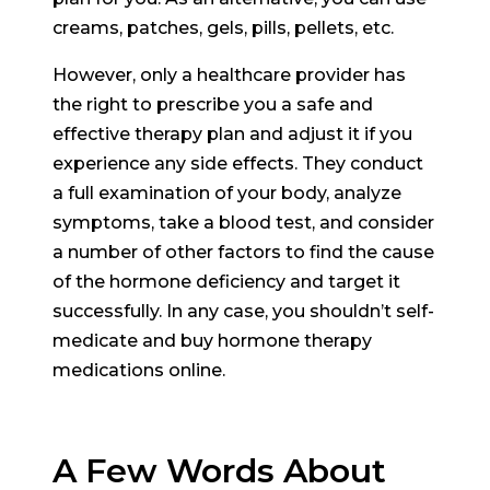
creams, patches, gels, pills, pellets, etc.
However, only a healthcare provider has
the right to prescribe you a safe and
effective therapy plan and adjust it if you
experience any side effects. They conduct
a full examination of your body, analyze
symptoms, take a blood test, and consider
a number of other factors to find the cause
of the hormone deficiency and target it
successfully. In any case, you shouldn’t self-
medicate and buy hormone therapy
medications online.
A Few Words About