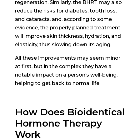
regeneration. Similarly, the BHRT may also
reduce the risks for diabetes, tooth loss,
and cataracts, and, according to some
evidence, the properly planned treatment
will improve skin thickness, hydration, and
elasticity, thus slowing down its aging.
All these improvements may seem minor
at first, but in the complex they have a
notable impact on a person’s well-being,
helping to get back to normal life.
How Does Bioidentical
Hormone Therapy
Work