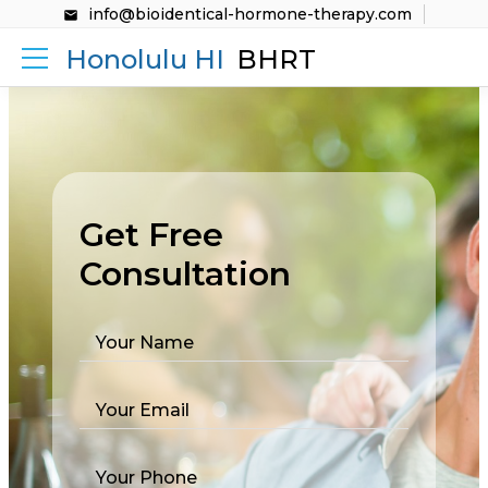
info@bioidentical-hormone-therapy.com
Honolulu HI
BHRT
Get Free
Consultation
Your Name
Your Email
Your Phone