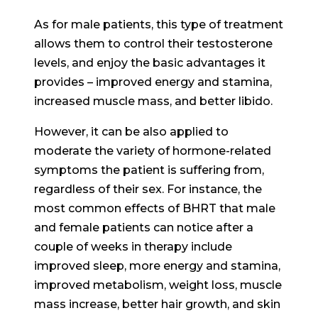
As for male patients, this type of treatment
allows them to control their testosterone
levels, and enjoy the basic advantages it
provides – improved energy and stamina,
increased muscle mass, and better libido.
However, it can be also applied to
moderate the variety of hormone-related
symptoms the patient is suffering from,
regardless of their sex. For instance, the
most common effects of BHRT that male
and female patients can notice after a
couple of weeks in therapy include
improved sleep, more energy and stamina,
improved metabolism, weight loss, muscle
mass increase, better hair growth, and skin