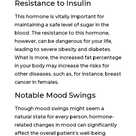
Resistance to Insulin
This hormone is vitally important for
maintaining a safe level of sugar in the
blood. The resistance to this hormone,
however, can be dangerous for your life,
leading to severe obesity and diabetes.
What is more, the increased fat percentage
in your body may increase the risks for
other diseases, such as, for instance, breast
cancer in females.
Notable Mood Swings
Though mood swings might seem a
natural state for every person, hormone-
related changes in mood can significantly
affect the overall patient’s well-being.