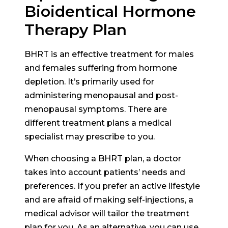
Bioidentical Hormone
Therapy Plan
BHRT is an effective treatment for males
and females suffering from hormone
depletion. It’s primarily used for
administering menopausal and post-
menopausal symptoms. There are
different treatment plans a medical
specialist may prescribe to you.
When choosing a BHRT plan, a doctor
takes into account patients’ needs and
preferences. If you prefer an active lifestyle
and are afraid of making self-injections, a
medical advisor will tailor the treatment
plan for you. As an alternative, you can use