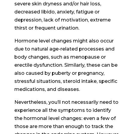
severe skin dryness and/or hair loss,
decreased libido, anxiety, fatigue or
depression, lack of motivation, extreme
thirst or frequent urination.
Hormone level changes might also occur
due to natural age-related processes and
body changes, such as menopause or
erectile dysfunction. Similarly, these can be
also caused by puberty or pregnancy,
stressful situations, steroid intake, specific
medications, and diseases.
Nevertheless, you’ll not necessarily need to
experience all the symptoms to identify
the hormonal level changes: even a few of
those are more than enough to track the