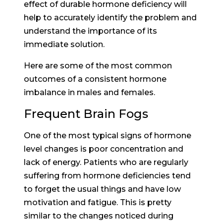
effect of durable hormone deficiency will
help to accurately identify the problem and
understand the importance of its
immediate solution.
Here are some of the most common
outcomes of a consistent hormone
imbalance in males and females.
Frequent Brain Fogs
One of the most typical signs of hormone
level changes is poor concentration and
lack of energy. Patients who are regularly
suffering from hormone deficiencies tend
to forget the usual things and have low
motivation and fatigue. This is pretty
similar to the changes noticed during