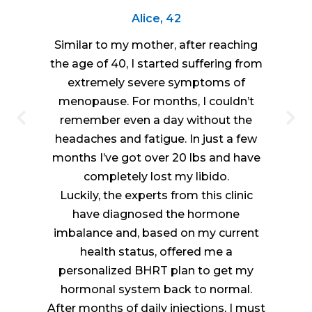
Alice, 42
Similar to my mother, after reaching
the age of 40, I started suffering from
extremely severe symptoms of
menopause. For months, I couldn’t
remember even a day without the
headaches and fatigue. In just a few
months I’ve got over 20 lbs and have
completely lost my libido.
Luckily, the experts from this clinic
have diagnosed the hormone
imbalance and, based on my current
health status, offered me a
personalized BHRT plan to get my
hormonal system back to normal.
After months of daily injections, I must