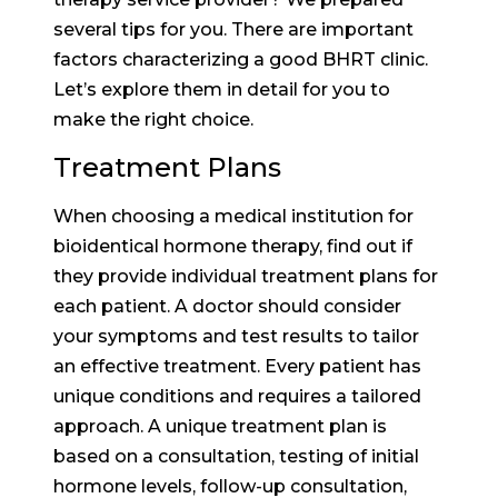
several tips for you. There are important
factors characterizing a good BHRT clinic.
Let’s explore them in detail for you to
make the right choice.
Treatment Plans
When choosing a medical institution for
bioidentical hormone therapy, find out if
they provide individual treatment plans for
each patient. A doctor should consider
your symptoms and test results to tailor
an effective treatment. Every patient has
unique conditions and requires a tailored
approach. A unique treatment plan is
based on a consultation, testing of initial
hormone levels, follow-up consultation,