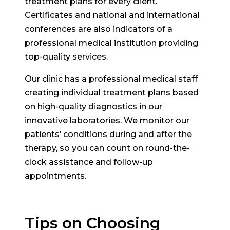
treatment plans for every client.
Certificates and national and international
conferences are also indicators of a
professional medical institution providing
top-quality services.
Our clinic has a professional medical staff
creating individual treatment plans based
on high-quality diagnostics in our
innovative laboratories. We monitor our
patients’ conditions during and after the
therapy, so you can count on round-the-
clock assistance and follow-up
appointments.
Tips on Choosing