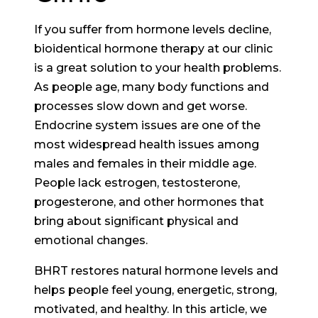
If you suffer from hormone levels decline,
bioidentical hormone therapy at our clinic
is a great solution to your health problems.
As people age, many body functions and
processes slow down and get worse.
Endocrine system issues are one of the
most widespread health issues among
males and females in their middle age.
People lack estrogen, testosterone,
progesterone, and other hormones that
bring about significant physical and
emotional changes.
BHRT restores natural hormone levels and
helps people feel young, energetic, strong,
motivated, and healthy. In this article, we