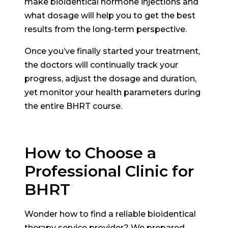
make bioidentical hormone injections and
what dosage will help you to get the best
results from the long-term perspective.
Once you’ve finally started your treatment,
the doctors will continually track your
progress, adjust the dosage and duration,
yet monitor your health parameters during
the entire BHRT course.
How to Choose a
Professional Clinic for
BHRT
Wonder how to find a reliable bioidentical
therapy service provider? We prepared