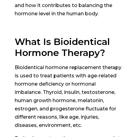
and how it contributes to balancing the
hormone level in the human body.
What Is Bioidentical
Hormone Therapy?
Bioidentical hormone replacement therapy
is used to treat patients with age-related
hormone deficiency or hormonal
imbalance. Thyroid, insulin, testosterone,
human growth hormone, melatonin,
estrogen, and progesterone fluctuate for
different reasons, like age, injuries,
diseases, environment, etc.