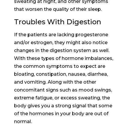
sweating at night, and other symptoms
that worsen the quality of their sleep.
Troubles With Digestion
If the patients are lacking progesterone
and/or estrogen, they might also notice
changes in the digestion system as well.
With these types of hormone imbalances,
the common symptoms to expect are
bloating, constipation, nausea, diarrhea,
and vomiting. Along with the other
concomitant signs such as mood swings,
extreme fatigue, or excess sweating, the
body gives you a strong signal that some
of the hormones in your body are out of
normal.