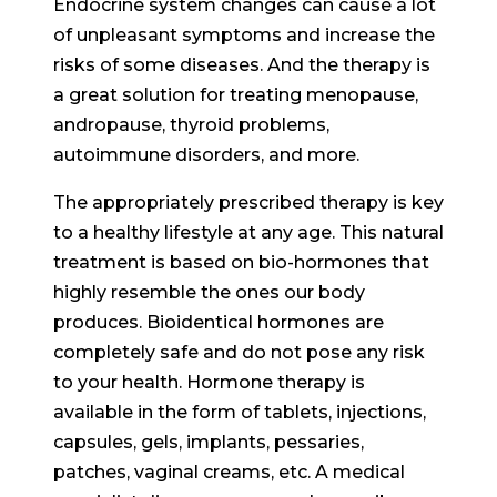
Endocrine system changes can cause a lot
of unpleasant symptoms and increase the
risks of some diseases. And the therapy is
a great solution for treating menopause,
andropause, thyroid problems,
autoimmune disorders, and more.
The appropriately prescribed therapy is key
to a healthy lifestyle at any age. This natural
treatment is based on bio-hormones that
highly resemble the ones our body
produces. Bioidentical hormones are
completely safe and do not pose any risk
to your health. Hormone therapy is
available in the form of tablets, injections,
capsules, gels, implants, pessaries,
patches, vaginal creams, etc. A medical