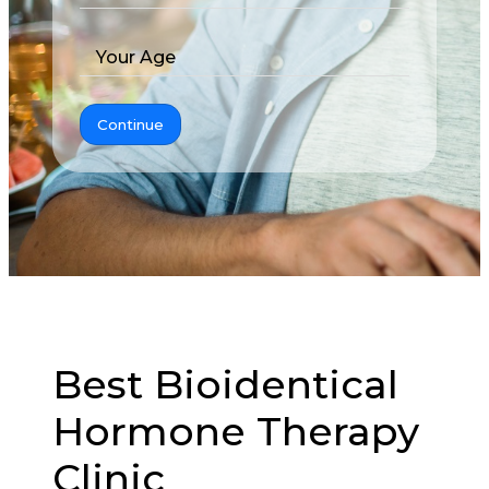
Your Age
Continue
Best Bioidentical
Hormone Therapy
Clinic