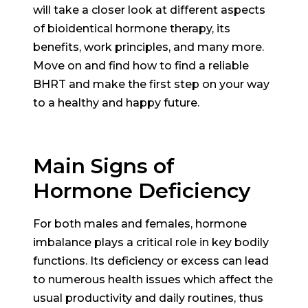
will take a closer look at different aspects
of bioidentical hormone therapy, its
benefits, work principles, and many more.
Move on and find how to find a reliable
BHRT and make the first step on your way
to a healthy and happy future.
Main Signs of
Hormone Deficiency
For both males and females, hormone
imbalance plays a critical role in key bodily
functions. Its deficiency or excess can lead
to numerous health issues which affect the
usual productivity and daily routines, thus