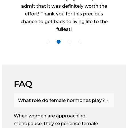
admit that it was definitely worth the
effort! Thank you for this precious
chance to get back to living life to the
fullest!
FAQ
What role do female hormones play?
When women are approaching
menopause, they experience female