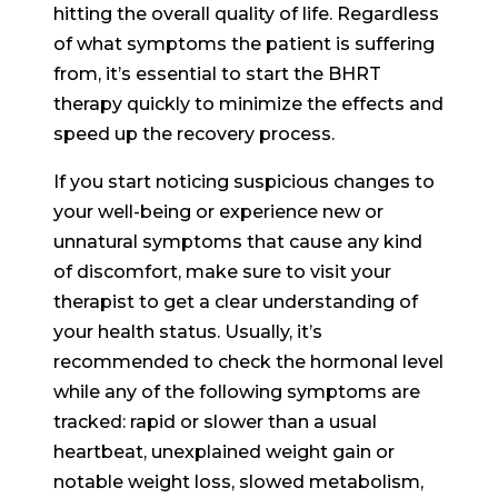
hitting the overall quality of life. Regardless
of what symptoms the patient is suffering
from, it’s essential to start the BHRT
therapy quickly to minimize the effects and
speed up the recovery process.
If you start noticing suspicious changes to
your well-being or experience new or
unnatural symptoms that cause any kind
of discomfort, make sure to visit your
therapist to get a clear understanding of
your health status. Usually, it’s
recommended to check the hormonal level
while any of the following symptoms are
tracked: rapid or slower than a usual
heartbeat, unexplained weight gain or
notable weight loss, slowed metabolism,