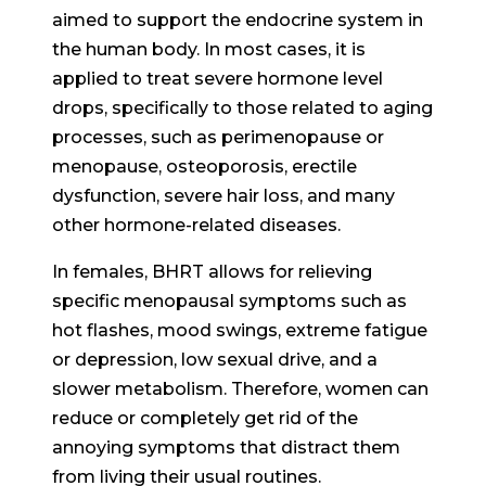
aimed to support the endocrine system in
the human body. In most cases, it is
applied to treat severe hormone level
drops, specifically to those related to aging
processes, such as perimenopause or
menopause, osteoporosis, erectile
dysfunction, severe hair loss, and many
other hormone-related diseases.
In females, BHRT allows for relieving
specific menopausal symptoms such as
hot flashes, mood swings, extreme fatigue
or depression, low sexual drive, and a
slower metabolism. Therefore, women can
reduce or completely get rid of the
annoying symptoms that distract them
from living their usual routines.