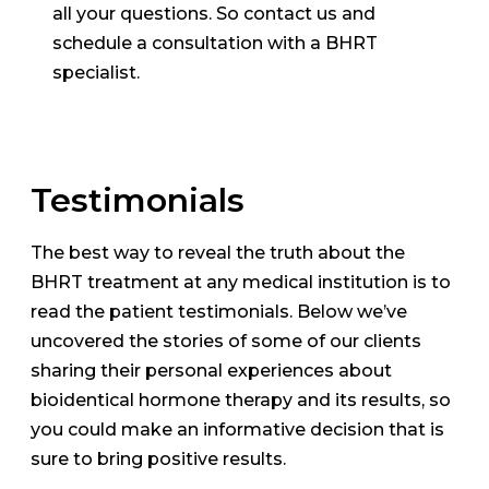
all your questions. So contact us and
schedule a consultation with a BHRT
specialist.
Testimonials
The best way to reveal the truth about the
BHRT treatment at any medical institution is to
read the patient testimonials. Below we’ve
uncovered the stories of some of our clients
sharing their personal experiences about
bioidentical hormone therapy and its results, so
you could make an informative decision that is
sure to bring positive results.