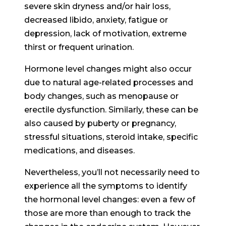
severe skin dryness and/or hair loss,
decreased libido, anxiety, fatigue or
depression, lack of motivation, extreme
thirst or frequent urination.
Hormone level changes might also occur
due to natural age-related processes and
body changes, such as menopause or
erectile dysfunction. Similarly, these can be
also caused by puberty or pregnancy,
stressful situations, steroid intake, specific
medications, and diseases.
Nevertheless, you’ll not necessarily need to
experience all the symptoms to identify
the hormonal level changes: even a few of
those are more than enough to track the