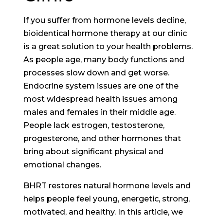
If you suffer from hormone levels decline,
bioidentical hormone therapy at our clinic
is a great solution to your health problems.
As people age, many body functions and
processes slow down and get worse.
Endocrine system issues are one of the
most widespread health issues among
males and females in their middle age.
People lack estrogen, testosterone,
progesterone, and other hormones that
bring about significant physical and
emotional changes.
BHRT restores natural hormone levels and
helps people feel young, energetic, strong,
motivated, and healthy. In this article, we