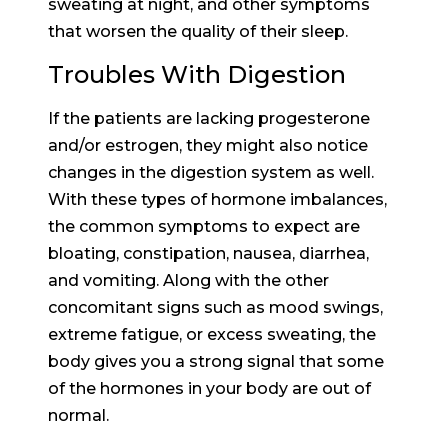
sweating at night, and other symptoms
that worsen the quality of their sleep.
Troubles With Digestion
If the patients are lacking progesterone
and/or estrogen, they might also notice
changes in the digestion system as well.
With these types of hormone imbalances,
the common symptoms to expect are
bloating, constipation, nausea, diarrhea,
and vomiting. Along with the other
concomitant signs such as mood swings,
extreme fatigue, or excess sweating, the
body gives you a strong signal that some
of the hormones in your body are out of
normal.