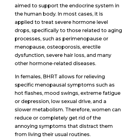
aimed to support the endocrine system in
the human body. In most cases, it is
applied to treat severe hormone level
drops, specifically to those related to aging
processes, such as perimenopause or
menopause, osteoporosis, erectile
dysfunction, severe hair loss, and many
other hormone-related diseases.
In females, BHRT allows for relieving
specific menopausal symptoms such as
hot flashes, mood swings, extreme fatigue
or depression, low sexual drive, and a
slower metabolism. Therefore, women can
reduce or completely get rid of the
annoying symptoms that distract them
from living their usual routines.