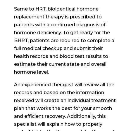
Same to HRT, bioidentical hormone
replacement therapy is prescribed to
patients with a confirmed diagnosis of
hormone deficiency. To get ready for the
BHRT, patients are required to complete a
full medical checkup and submit their
health records and blood test results to
estimate their current state and overall
hormone level.
An experienced therapist will review all the
records and based on the information
received will create an individual treatment
plan that works the best for your smooth
and efficient recovery. Additionally, this
specialist will explain how to properly