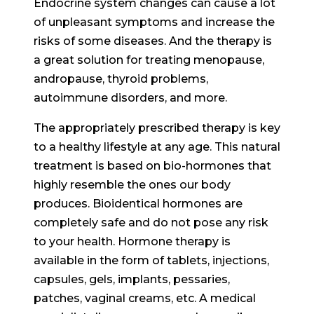
Endocrine system changes can cause a lot
of unpleasant symptoms and increase the
risks of some diseases. And the therapy is
a great solution for treating menopause,
andropause, thyroid problems,
autoimmune disorders, and more.
The appropriately prescribed therapy is key
to a healthy lifestyle at any age. This natural
treatment is based on bio-hormones that
highly resemble the ones our body
produces. Bioidentical hormones are
completely safe and do not pose any risk
to your health. Hormone therapy is
available in the form of tablets, injections,
capsules, gels, implants, pessaries,
patches, vaginal creams, etc. A medical