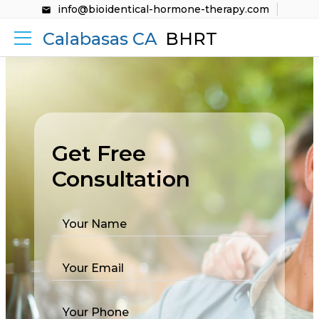
info@bioidentical-hormone-therapy.com
Calabasas CA
BHRT
Get Free
Consultation
Your Name
Your Email
Your Phone