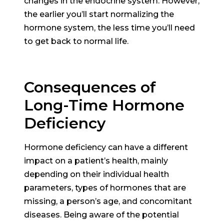
changes in the endocrine system. However,
the earlier you’ll start normalizing the
hormone system, the less time you’ll need
to get back to normal life.
Consequences of
Long-Time Hormone
Deficiency
Hormone deficiency can have a different
impact on a patient’s health, mainly
depending on their individual health
parameters, types of hormones that are
missing, a person’s age, and concomitant
diseases. Being aware of the potential