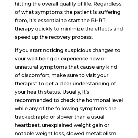
hitting the overall quality of life. Regardless
of what symptoms the patient is suffering
from, it’s essential to start the BHRT
therapy quickly to minimize the effects and
speed up the recovery process.
If you start noticing suspicious changes to
your well-being or experience new or
unnatural symptoms that cause any kind
of discomfort, make sure to visit your
therapist to get a clear understanding of
your health status. Usually, it’s
recommended to check the hormonal level
while any of the following symptoms are
tracked: rapid or slower than a usual
heartbeat, unexplained weight gain or
notable weight loss, slowed metabolism,