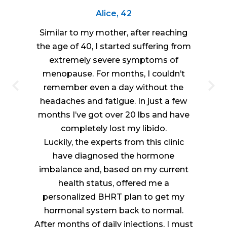
Alice, 42
Similar to my mother, after reaching
the age of 40, I started suffering from
extremely severe symptoms of
menopause. For months, I couldn’t
remember even a day without the
headaches and fatigue. In just a few
months I’ve got over 20 lbs and have
completely lost my libido.
Luckily, the experts from this clinic
have diagnosed the hormone
imbalance and, based on my current
health status, offered me a
personalized BHRT plan to get my
hormonal system back to normal.
After months of daily injections, I must