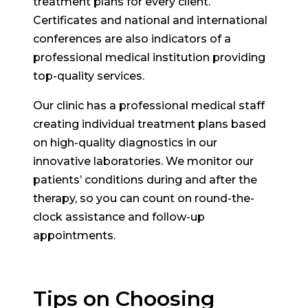
treatment plans for every client.
Certificates and national and international
conferences are also indicators of a
professional medical institution providing
top-quality services.
Our clinic has a professional medical staff
creating individual treatment plans based
on high-quality diagnostics in our
innovative laboratories. We monitor our
patients’ conditions during and after the
therapy, so you can count on round-the-
clock assistance and follow-up
appointments.
Tips on Choosing