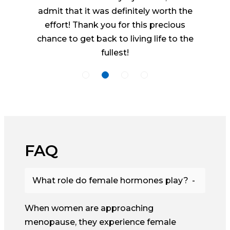
admit that it was definitely worth the
effort! Thank you for this precious
chance to get back to living life to the
fullest!
FAQ
What role do female hormones play?
When women are approaching
menopause, they experience female