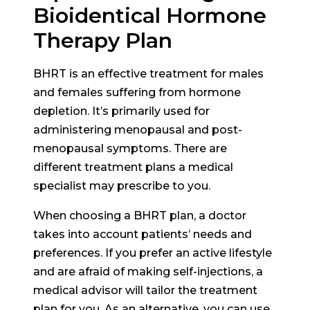
Bioidentical Hormone
Therapy Plan
BHRT is an effective treatment for males
and females suffering from hormone
depletion. It’s primarily used for
administering menopausal and post-
menopausal symptoms. There are
different treatment plans a medical
specialist may prescribe to you.
When choosing a BHRT plan, a doctor
takes into account patients’ needs and
preferences. If you prefer an active lifestyle
and are afraid of making self-injections, a
medical advisor will tailor the treatment
plan for you. As an alternative, you can use