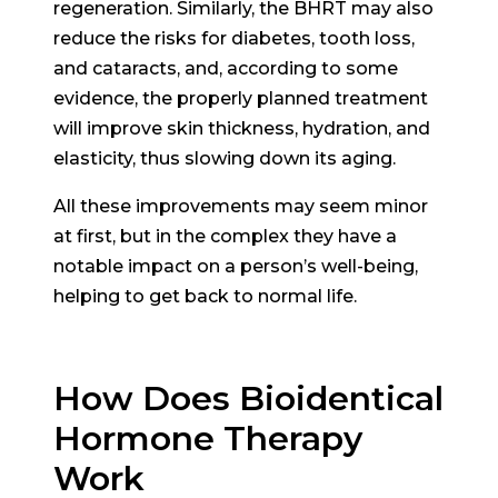
regeneration. Similarly, the BHRT may also
reduce the risks for diabetes, tooth loss,
and cataracts, and, according to some
evidence, the properly planned treatment
will improve skin thickness, hydration, and
elasticity, thus slowing down its aging.
All these improvements may seem minor
at first, but in the complex they have a
notable impact on a person’s well-being,
helping to get back to normal life.
How Does Bioidentical
Hormone Therapy
Work