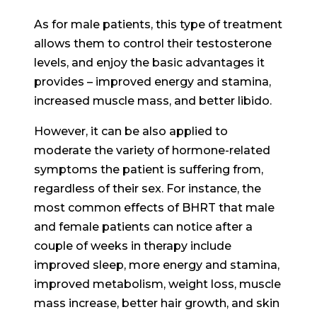
As for male patients, this type of treatment
allows them to control their testosterone
levels, and enjoy the basic advantages it
provides – improved energy and stamina,
increased muscle mass, and better libido.
However, it can be also applied to
moderate the variety of hormone-related
symptoms the patient is suffering from,
regardless of their sex. For instance, the
most common effects of BHRT that male
and female patients can notice after a
couple of weeks in therapy include
improved sleep, more energy and stamina,
improved metabolism, weight loss, muscle
mass increase, better hair growth, and skin