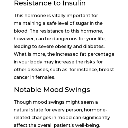
Resistance to Insulin
This hormone is vitally important for
maintaining a safe level of sugar in the
blood. The resistance to this hormone,
however, can be dangerous for your life,
leading to severe obesity and diabetes.
What is more, the increased fat percentage
in your body may increase the risks for
other diseases, such as, for instance, breast
cancer in females.
Notable Mood Swings
Though mood swings might seem a
natural state for every person, hormone-
related changes in mood can significantly
affect the overall patient’s well-being.