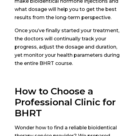
make bioidentical hormone injections and
what dosage will help you to get the best
results from the long-term perspective.
Once you’ve finally started your treatment,
the doctors will continually track your
progress, adjust the dosage and duration,
yet monitor your health parameters during
the entire BHRT course.
How to Choose a
Professional Clinic for
BHRT
Wonder how to find a reliable bioidentical
therapy service provider? We prepared