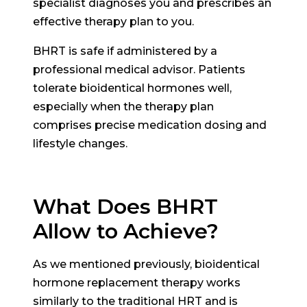
specialist diagnoses you and prescribes an
effective therapy plan to you.
BHRT is safe if administered by a
professional medical advisor. Patients
tolerate bioidentical hormones well,
especially when the therapy plan
comprises precise medication dosing and
lifestyle changes.
What Does BHRT
Allow to Achieve?
As we mentioned previously, bioidentical
hormone replacement therapy works
similarly to the traditional HRT and is