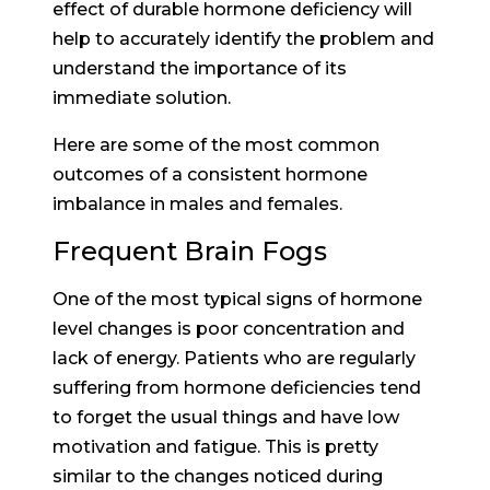
effect of durable hormone deficiency will
help to accurately identify the problem and
understand the importance of its
immediate solution.
Here are some of the most common
outcomes of a consistent hormone
imbalance in males and females.
Frequent Brain Fogs
One of the most typical signs of hormone
level changes is poor concentration and
lack of energy. Patients who are regularly
suffering from hormone deficiencies tend
to forget the usual things and have low
motivation and fatigue. This is pretty
similar to the changes noticed during