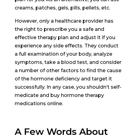
creams, patches, gels, pills, pellets, etc.
However, only a healthcare provider has
the right to prescribe you a safe and
effective therapy plan and adjust it if you
experience any side effects. They conduct
a full examination of your body, analyze
symptoms, take a blood test, and consider
a number of other factors to find the cause
of the hormone deficiency and target it
successfully. In any case, you shouldn’t self-
medicate and buy hormone therapy
medications online.
A Few Words About