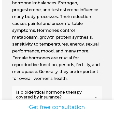
hormone imbalances. Estrogen,
progesterone, and testosterone influence
many body processes. Their reduction
causes painful and uncomfortable
symptoms. Hormones control
metabolism, growth, protein synthesis,
sensitivity to temperatures, energy, sexual
performance, mood, and many more.
Female hormones are crucial for
reproductive function, periods, fertility, and
menopause. Generally, they are important
for overall women's health.
Is bioidentical hormone therapy
covered by insurance?
Get free consultation
Hormone imbalances are, as a rule,