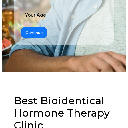
Your Age
Continue
Best Bioidentical
Hormone Therapy
Clinic