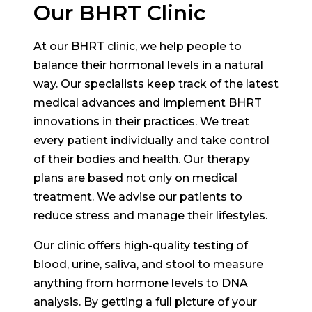
Our BHRT Clinic
At our BHRT clinic, we help people to
balance their hormonal levels in a natural
way. Our specialists keep track of the latest
medical advances and implement BHRT
innovations in their practices. We treat
every patient individually and take control
of their bodies and health. Our therapy
plans are based not only on medical
treatment. We advise our patients to
reduce stress and manage their lifestyles.
Our clinic offers high-quality testing of
blood, urine, saliva, and stool to measure
anything from hormone levels to DNA
analysis. By getting a full picture of your