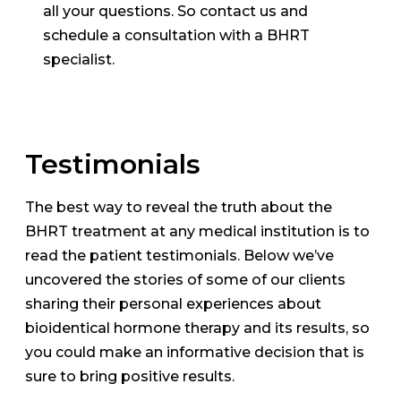
all your questions. So contact us and
schedule a consultation with a BHRT
specialist.
Testimonials
The best way to reveal the truth about the
BHRT treatment at any medical institution is to
read the patient testimonials. Below we’ve
uncovered the stories of some of our clients
sharing their personal experiences about
bioidentical hormone therapy and its results, so
you could make an informative decision that is
sure to bring positive results.