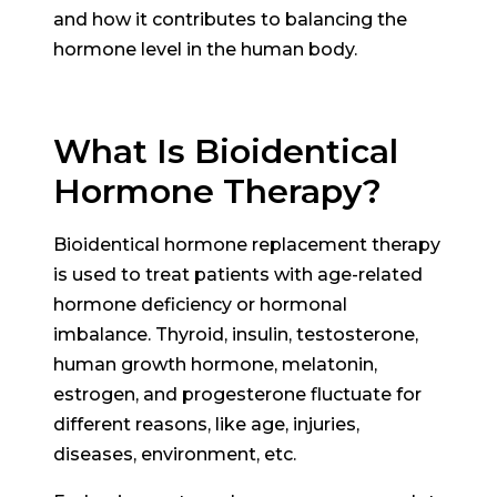
and how it contributes to balancing the
hormone level in the human body.
What Is Bioidentical
Hormone Therapy?
Bioidentical hormone replacement therapy
is used to treat patients with age-related
hormone deficiency or hormonal
imbalance. Thyroid, insulin, testosterone,
human growth hormone, melatonin,
estrogen, and progesterone fluctuate for
different reasons, like age, injuries,
diseases, environment, etc.