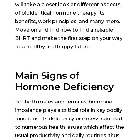
will take a closer look at different aspects
of bioidentical hormone therapy, its
benefits, work principles, and many more.
Move on and find how to find a reliable
BHRT and make the first step on your way
to a healthy and happy future.
Main Signs of
Hormone Deficiency
For both males and females, hormone
imbalance plays a critical role in key bodily
functions. Its deficiency or excess can lead
to numerous health issues which affect the
usual productivity and daily routines, thus