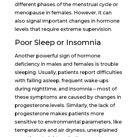
different phases of the menstrual cycle or
menopause in females. However, it can
also signal important changes in hormone
levels that require extreme supervision.
Poor Sleep or Insomnia
Another powerful sign of hormone
deficiency in males and females is trouble
sleeping. Usually, patients report difficulties
with falling asleep, frequent wake-ups
during nighttime, and insomnia – most of
these symptoms are caused by changes in
progesterone levels. Similarly, the lack of
progesterone makes patients more
sensitive to environmental parameters, like
temperature and air dryness, unexplained