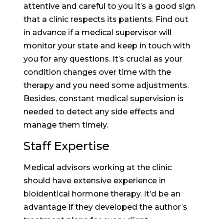
attentive and careful to you it’s a good sign
that a clinic respects its patients. Find out
in advance if a medical supervisor will
monitor your state and keep in touch with
you for any questions. It’s crucial as your
condition changes over time with the
therapy and you need some adjustments.
Besides, constant medical supervision is
needed to detect any side effects and
manage them timely.
Staff Expertise
Medical advisors working at the clinic
should have extensive experience in
bioidentical hormone therapy. It’d be an
advantage if they developed the author’s