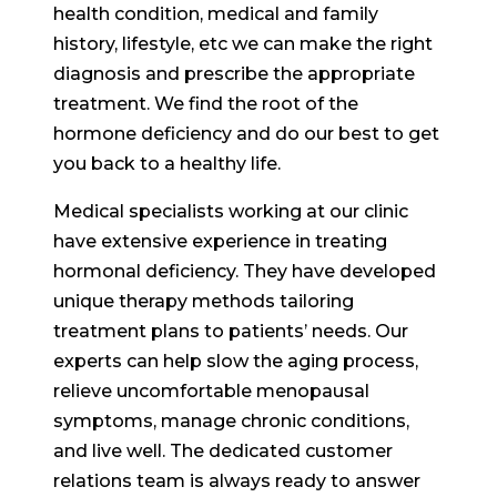
health condition, medical and family
history, lifestyle, etc we can make the right
diagnosis and prescribe the appropriate
treatment. We find the root of the
hormone deficiency and do our best to get
you back to a healthy life.
Medical specialists working at our clinic
have extensive experience in treating
hormonal deficiency. They have developed
unique therapy methods tailoring
treatment plans to patients’ needs. Our
experts can help slow the aging process,
relieve uncomfortable menopausal
symptoms, manage chronic conditions,
and live well. The dedicated customer
relations team is always ready to answer