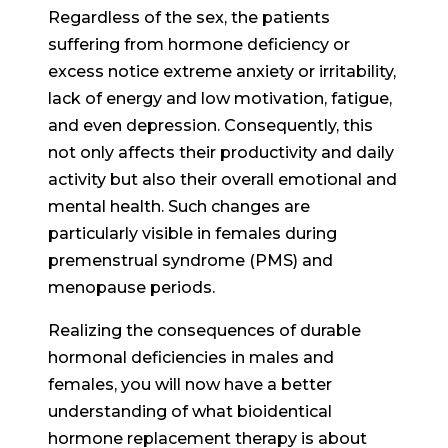
Regardless of the sex, the patients
suffering from hormone deficiency or
excess notice extreme anxiety or irritability,
lack of energy and low motivation, fatigue,
and even depression. Consequently, this
not only affects their productivity and daily
activity but also their overall emotional and
mental health. Such changes are
particularly visible in females during
premenstrual syndrome (PMS) and
menopause periods.
Realizing the consequences of durable
hormonal deficiencies in males and
females, you will now have a better
understanding of what bioidentical
hormone replacement therapy is about