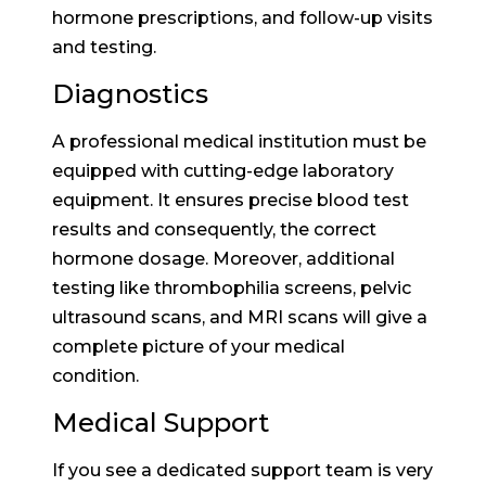
hormone prescriptions, and follow-up visits
and testing.
Diagnostics
A professional medical institution must be
equipped with cutting-edge laboratory
equipment. It ensures precise blood test
results and consequently, the correct
hormone dosage. Moreover, additional
testing like thrombophilia screens, pelvic
ultrasound scans, and MRI scans will give a
complete picture of your medical
condition.
Medical Support
If you see a dedicated support team is very