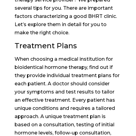
several tips for you. There are important
factors characterizing a good BHRT clinic.
Let’s explore them in detail for you to
make the right choice.
Treatment Plans
When choosing a medical institution for
bioidentical hormone therapy, find out if
they provide individual treatment plans for
each patient. A doctor should consider
your symptoms and test results to tailor
an effective treatment. Every patient has
unique conditions and requires a tailored
approach. A unique treatment plan is
based on a consultation, testing of initial
hormone levels, follow-up consultation,